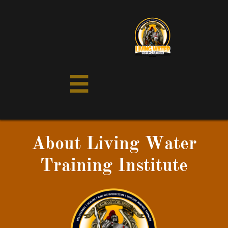

About Living Water
Training Institute