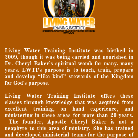
Living Water Training Institute was birthed in
2009, though it was being carried and nourished in
Dr. Cheryl Baker’s spiritual womb for many, many
years. LWTI’s purpose is to teach, train, prepare
and develop “like kind” stewards of the Kingdom
for God's purpose.
Living Water Training Institute offers these
classes through knowledge that was acquired from
excellent training, on hand experience, and
ministering in these areas for more than 20 years.
The founder, Apostle Cheryl Baker is not a
neophyte to this area of ministry.
She has trained
and developed ministerial teams for the purpose of