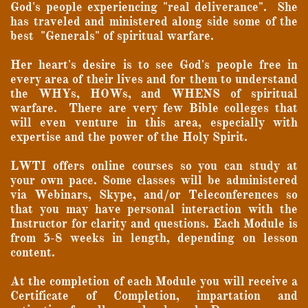
God's people experiencing "real deliverance". She
has traveled and ministered along side some of the
best "Generals" of spiritual warfare.
Her heart's desire is to see God's people free in
every area of their lives and for them to understand
the WHYs, HOWs, and WHENS of spiritual
warfare. There are very few Bible colleges that
will even venture in this area, especially with
expertise and the power of the Holy Spirit.
LWTI offers online courses so you can study at
your own pace. Some classes will be administered
via Webinars, Skype, and/or Teleconferences so
that you may have personal interaction with the
Instructor for clarity and questions. Each Module is
from 5-8 weeks in length, depending on lesson
content.
At the completion of each Module you will receive a
Certificate of Completion, impartation and